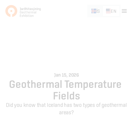
ÍS
EN
Jan 15, 2026
Geothermal Temperature 
Fields
Did you know that Iceland has two types of geothermal 
areas?