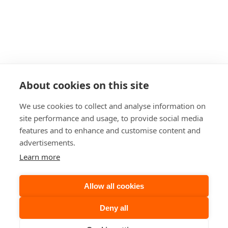
The Area
Resources
Travel Trade
Groups
General Groups 
Carbfix Tours
Carbfix Student Tours
About cookies on this site
Formal Presentation
Events
We use cookies to collect and analyse information on
Our Family
site performance and usage, to provide social media
ON Power’s Power Plants
features and to enhance and customise content and
Geothermal Park
advertisements.
Cancellation Policy
Learn more
Sustainability Strategy
FAQ
Allow all cookies
Accessibility
Deny all
Privacy Policy