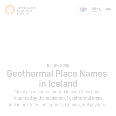
ÍS
EN
Jun 24, 2026
Geothermal Place Names 
in Iceland
Many place names around Iceland have been 
influenced by the presence of geothermal areas, 
including steam, hot springs, lagoons, and geysers. 