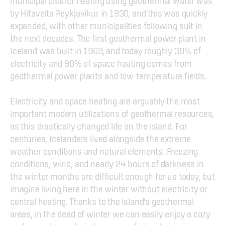
municipal district heating using geothermal water was 
by Hitaveita Reykjavíkur in 1930, and this was quickly 
expanded, with other municipalities following suit in 
the next decades. The first geothermal power plant in 
Iceland was built in 1969, and today roughly 30% of 
electricity and 90% of space heating comes from 
geothermal power plants and low-temperature fields.
Electricity and space heating are arguably the most 
important modern utilizations of geothermal resources, 
as this drastically changed life on the island. For 
centuries, Icelanders lived alongside the extreme 
weather conditions and natural elements. Freezing 
conditions, wind, and nearly 24 hours of darkness in 
the winter months are difficult enough for us today, but 
imagine living here in the winter without electricity or 
central heating. Thanks to the island’s geothermal 
areas, in the dead of winter we can easily enjoy a cozy 