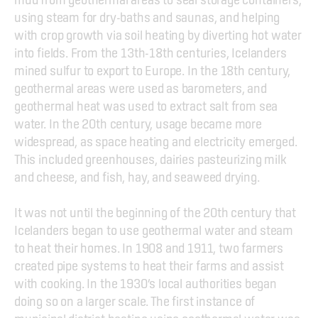
using steam for dry-baths and saunas, and helping 
with crop growth via soil heating by diverting hot water 
into fields. From the 13th-18th centuries, Icelanders 
mined sulfur to export to Europe. In the 18th century, 
geothermal areas were used as barometers, and 
geothermal heat was used to extract salt from sea 
water. In the 20th century, usage became more 
widespread, as space heating and electricity emerged. 
This included greenhouses, dairies pasteurizing milk 
and cheese, and fish, hay, and seaweed drying.
It was not until the beginning of the 20th century that 
Icelanders began to use geothermal water and steam 
to heat their homes. In 1908 and 1911, two farmers 
created pipe systems to heat their farms and assist 
with cooking. In the 1930’s local authorities began 
doing so on a larger scale. The first instance of 