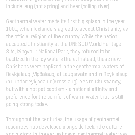
include laug (hot spring) and hver (boiling river).
Geothermal water made its first big splash in the year 
1000, when Icelanders agreed to accept Christianity as 
the official religion of the country. While the nation 
accepted Christianity at the UNESCO World Heritage 
Site, Þingvellir National Park, they refused to be 
baptized in the icy waters there. Instead, these new 
Christians were baptized in the geothermal waters of 
Reykjalaug (Vígðalaug) at Laugarvatn and in Reykjalaug 
in Lundarreykjadalur (Krosslaug). Yes to Christianity, 
but with a hot pot baptism – a national affinity and 
preference for the comfort of warm water that is still 
going strong today.
Throughout the centuries, the usage of geothermal 
resources has developed alongside Icelandic culture 
and history. In the earliest days, geothermal water was 