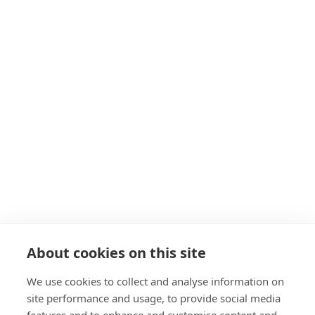
GPS Coordinates: 
64.037368, -21.400232
syning@or.is
+354 591 2880
About Us
Our Team
The Architecture
The Area
Resources
Travel Trade
Groups
General Groups 
Carbfix Tours
Carbfix Student Tours
About cookies on this site
Formal Presentation
Events
We use cookies to collect and analyse information on
Our Family
site performance and usage, to provide social media
ON Power’s Power Plants