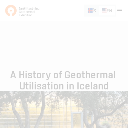
ÍS
EN
A History of Geothermal 
Utilisation in Iceland