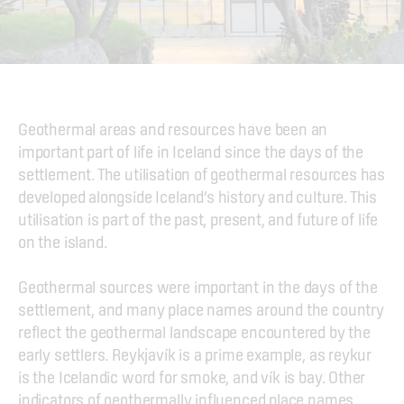
Geothermal areas and resources have been an 
important part of life in Iceland since the days of the 
settlement. The utilisation of geothermal resources has 
developed alongside Iceland’s history and culture. This 
utilisation is part of the past, present, and future of life 
on the island.
Geothermal sources were important in the days of the 
settlement, and many place names around the country 
reflect the geothermal landscape encountered by the 
early settlers. Reykjavík is a prime example, as reykur 
is the Icelandic word for smoke, and vík is bay. Other 
indicators of geothermally influenced place names 