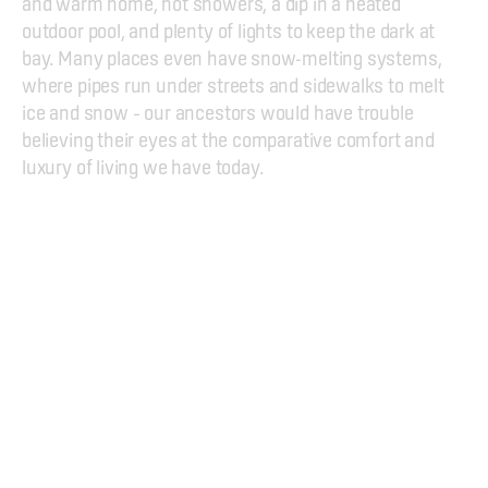
and warm home, hot showers, a dip in a heated 
outdoor pool, and plenty of lights to keep the dark at 
bay. Many places even have snow-melting systems, 
where pipes run under streets and sidewalks to melt 
ice and snow – our ancestors would have trouble 
believing their eyes at the comparative comfort and 
luxury of living we have today.
Geothermal Exhibition
Hellisheiðarvirkjun, 
816 Ölfus
Kt. 551298-3029