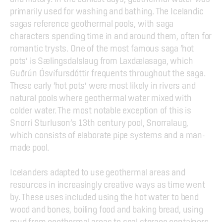
primarily used for washing and bathing. The Icelandic 
sagas reference geothermal pools, with saga 
characters spending time in and around them, often for 
romantic trysts. One of the most famous saga ‘hot 
pots’ is Sælingsdalslaug from Laxdælasaga, which 
Guðrún Ósvífursdóttir frequents throughout the saga. 
These early ‘hot pots’ were most likely in rivers and 
natural pools where geothermal water mixed with 
colder water. The most notable exception of this is 
Snorri Sturluson’s 13th century pool, Snorralaug, 
which consists of elaborate pipe systems and a man-
made pool.
Icelanders adapted to use geothermal areas and 
resources in increasingly creative ways as time went 
by. These uses included using the hot water to bend 
wood and bones, boiling food and baking bread, using 
mud from geothermal areas to seal storage containers, 